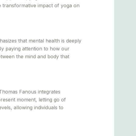
he transformative impact of yoga on
sizes that mental health is deeply
By paying attention to how our
etween the mind and body that
. Thomas Fanous integrates
present moment, letting go of
vels, allowing individuals to