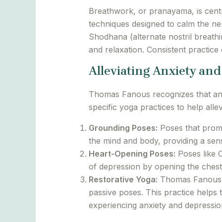
Breathwork, or pranayama, is cent
techniques designed to calm the ne
Shodhana (alternate nostril breathi
and relaxation. Consistent practice
Alleviating Anxiety an
Thomas Fanous recognizes that anxi
specific yoga practices to help allev
Grounding Poses:
Poses that promo
the mind and body, providing a sense
Heart-Opening Poses:
Poses like 
of depression by opening the chest
Restorative Yoga:
Thomas Fanous em
passive poses. This practice helps 
experiencing anxiety and depressio