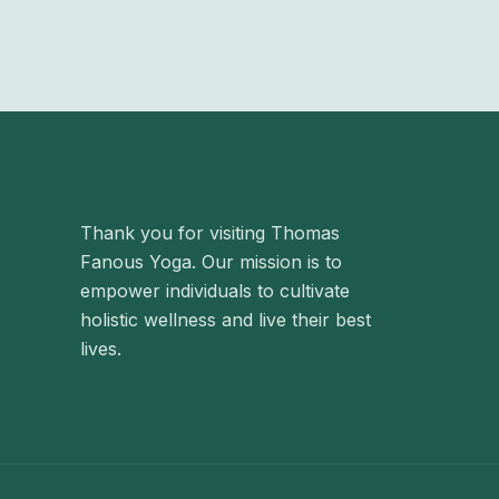
Thank you for visiting Thomas
Fanous Yoga. Our mission is to
empower individuals to cultivate
holistic wellness and live their best
lives.