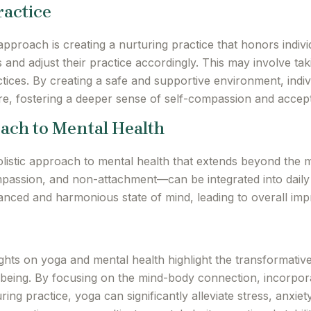
ractice
proach is creating a nurturing practice that honors indiv
ies and adjust their practice accordingly. This may involve t
tices. By creating a safe and supportive environment, indiv
re, fostering a deeper sense of self-compassion and accep
oach to Mental Health
stic approach to mental health that extends beyond the ma
ssion, and non-attachment—can be integrated into daily lif
lanced and harmonious state of mind, leading to overall im
hts on yoga and mental health highlight the transformative
-being. By focusing on the mind-body connection, incorpor
ring practice, yoga can significantly alleviate stress, anxie