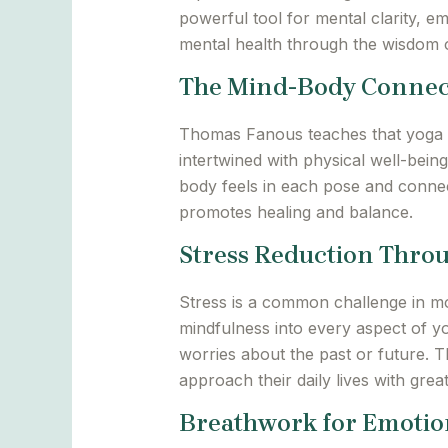
powerful tool for mental clarity, e
mental health through the wisdom
The Mind-Body Connec
Thomas Fanous teaches that yoga i
intertwined with physical well-bei
body feels in each pose and connec
promotes healing and balance.
Stress Reduction Thro
Stress is a common challenge in mo
mindfulness into every aspect of y
worries about the past or future. Th
approach their daily lives with great
Breathwork for Emotion