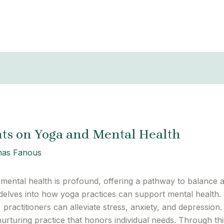
ts on Yoga and Mental Health
as Fanous
ental health is profound, offering a pathway to balance 
delves into how yoga practices can support mental health.
 practitioners can alleviate stress, anxiety, and depressi
nurturing practice that honors individual needs. Through 