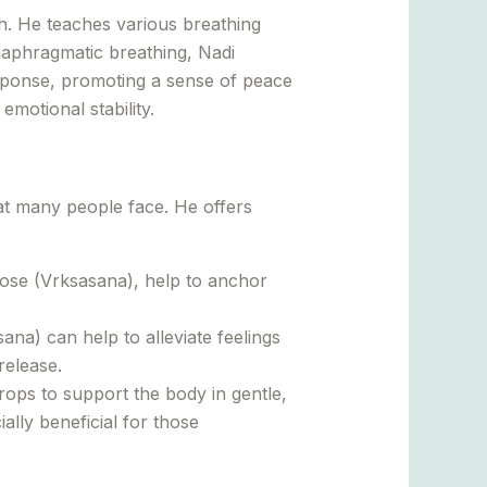
h. He teaches various breathing
iaphragmatic breathing, Nadi
response, promoting a sense of peace
motional stability.
at many people face. He offers
ose (Vrksasana), help to anchor
a) can help to alleviate feelings
release.
ops to support the body in gentle,
ally beneficial for those