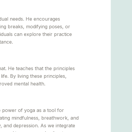
idual needs. He encourages
aking breaks, modifying poses, or
iduals can explore their practice
tance.
t. He teaches that the principles
e. By living these principles,
proved mental health.
 power of yoga as a tool for
ating mindfulness, breathwork, and
ty, and depression. As we integrate