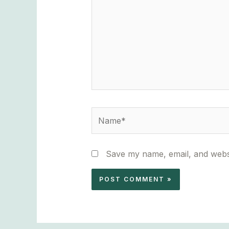
Name*
Save my name, email, and websi