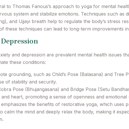
ral to Thomas Fanous’s approach to yoga for mental healt
rvous system and stabilize emotions. Techniques such as d
ng), and Ujjayi breath help to regulate the body’s stress 
 of these techniques can lead to long-term improvements in e
d Depression
ety and depression are prevalent mental health issues th
iate these conditions:
te grounding, such as Child’s Pose (Balasana) and Tree P
 of stability and security.
Cobra Pose (Bhujangasana) and Bridge Pose (Setu Bandhasan
 and heart, promoting a sense of openness and emotional 
phasizes the benefits of restorative yoga, which uses pr
to calm the mind and deeply relax the body, making it especi
n.