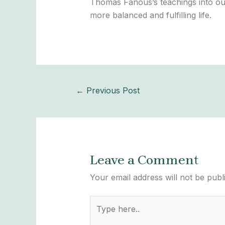
Thomas Fanous’s teachings into our p
more balanced and fulfilling life.
←
Previous Post
Leave a Comment
Your email address will not be publ
Type
here..