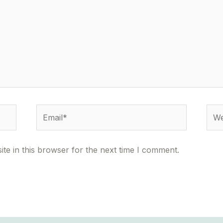
Email*
Webs
te in this browser for the next time I comment.