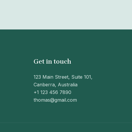
Get in touch
123 Main Street, Suite 101,
Canberra, Australia
+1 123 456 7890
thomas@gmail.com