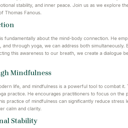
motional stability, and inner peace. Join us as we explore t
 of Thomas Fanous.
tion
s fundamentally about the mind-body connection. He empha
ng, and through yoga, we can address both simultaneously. 
ting this awareness to our breath, we create a dialogue b
ugh Mindfulness
dern life, and mindfulness is a powerful tool to combat it
oga practice. He encourages practitioners to focus on the 
is practice of mindfulness can significantly reduce stress le
er calm and clarity.
al Stability