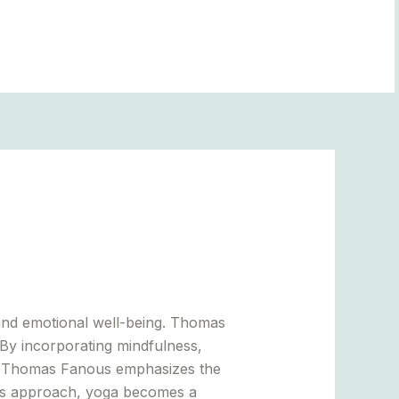
BLOGS
and emotional well-being. Thomas
 By incorporating mindfulness,
on. Thomas Fanous emphasizes the
this approach, yoga becomes a