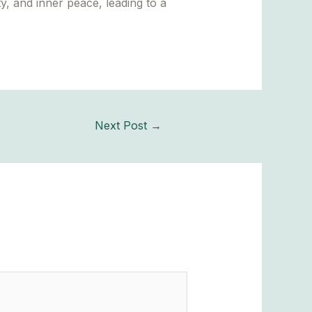
y, and inner peace, leading to a
Next Post
→