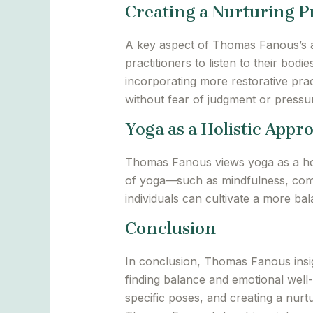
Creating a Nurturing P
A key aspect of Thomas Fanous’s ap
practitioners to listen to their bod
incorporating more restorative prac
without fear of judgment or pressu
Yoga as a Holistic Appr
Thomas Fanous views yoga as a holi
of yoga—such as mindfulness, compa
individuals can cultivate a more ba
Conclusion
In conclusion, Thomas Fanous insig
finding balance and emotional well
specific poses, and creating a nurtu