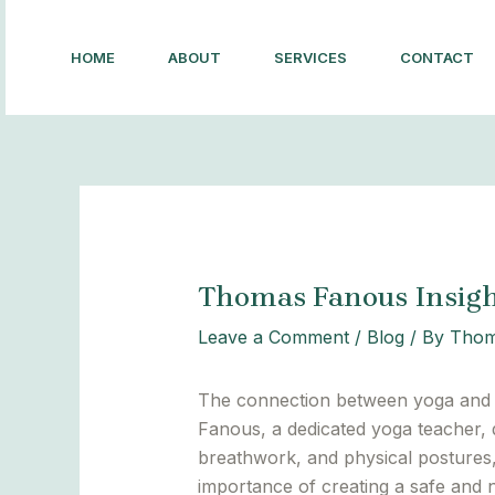
Skip
Post
to
navigation
HOME
ABOUT
SERVICES
CONTACT
content
Thomas Fanous Insigh
Leave a Comment
/
Blog
/ By
Thom
The connection between yoga and m
Fanous, a dedicated yoga teacher, 
breathwork, and physical postures,
importance of creating a safe and 