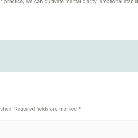
ractice, we can cultivate mental clarity, emotional stabilit
ished.
Required fields are marked
*