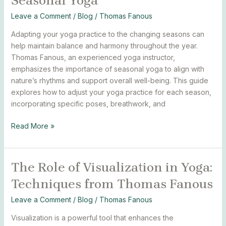
Seasonal Yoga
Guide
to
Leave a Comment
/
Blog
/
Thomas Fanous
Seasonal
Adapting your yoga practice to the changing seasons can
Yoga
help maintain balance and harmony throughout the year.
Thomas Fanous, an experienced yoga instructor,
emphasizes the importance of seasonal yoga to align with
nature’s rhythms and support overall well-being. This guide
explores how to adjust your yoga practice for each season,
incorporating specific poses, breathwork, and
Read More »
The Role of Visualization in Yoga:
The
Role
Techniques from Thomas Fanous
of
Visualization
Leave a Comment
/
Blog
/
Thomas Fanous
in
Visualization is a powerful tool that enhances the
Yoga: