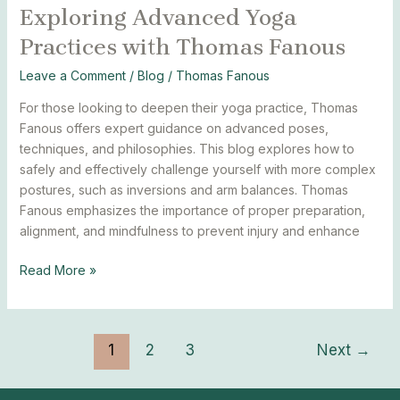
Exploring Advanced Yoga
Exploring
Advanced
Practices with Thomas Fanous
Yoga
Practices
Leave a Comment
/
Blog
/
Thomas Fanous
with
For those looking to deepen their yoga practice, Thomas
Thomas
Fanous offers expert guidance on advanced poses,
Fanous
techniques, and philosophies. This blog explores how to
safely and effectively challenge yourself with more complex
postures, such as inversions and arm balances. Thomas
Fanous emphasizes the importance of proper preparation,
alignment, and mindfulness to prevent injury and enhance
Read More »
1
2
3
Next
→