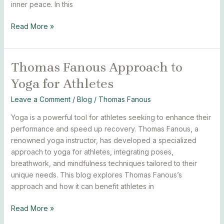
inner peace. In this
Read More »
Thomas Fanous Approach to
Thomas
Fanous
Yoga for Athletes
Approach
to
Leave a Comment
/
Blog
/
Thomas Fanous
Yoga
Yoga is a powerful tool for athletes seeking to enhance their
for
performance and speed up recovery. Thomas Fanous, a
Athletes
renowned yoga instructor, has developed a specialized
approach to yoga for athletes, integrating poses,
breathwork, and mindfulness techniques tailored to their
unique needs. This blog explores Thomas Fanous’s
approach and how it can benefit athletes in
Read More »