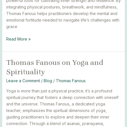
powerful tools for cultivating inner strength and resilience. By
integrating physical postures, breathwork, and mindfulness,
Thomas Fanous helps practitioners develop the mental and
emotional fortitude needed to navigate life’s challenges with
grace
Read More »
Thomas Fanous on Yoga and
Thomas
Fanous
Spirituality
on
Yoga
Leave a Comment
/
Blog
/
Thomas Fanous
and
Yoga is more than just a physical practice; it’s a profound
Spirituality
spiritual journey that fosters a deep connection with oneself
and the universe. Thomas Fanous, a dedicated yoga
teacher, emphasizes the spiritual dimensions of yoga,
guiding practitioners to explore and deepen their inner
connection. Through a blend of asanas, pranayama,