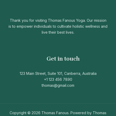
Thank you for visiting Thomas Fanous Yoga. Our mission
is to empower individuals to cultivate holistic wellness and
live their best lives.
Get in touch
123 Main Street, Suite 101, Canberra, Australia
+1 123 456 7890
thomas@gmail.com
Copyright © 2026 Thomas Fanous. Powered by Thomas