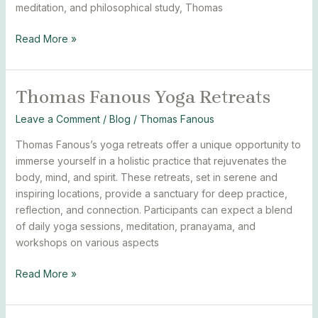
meditation, and philosophical study, Thomas
Read More »
Thomas Fanous Yoga Retreats
Thomas
Fanous
Leave a Comment
/
Blog
/
Thomas Fanous
Yoga
Retreats
Thomas Fanous’s yoga retreats offer a unique opportunity to
immerse yourself in a holistic practice that rejuvenates the
body, mind, and spirit. These retreats, set in serene and
inspiring locations, provide a sanctuary for deep practice,
reflection, and connection. Participants can expect a blend
of daily yoga sessions, meditation, pranayama, and
workshops on various aspects
Read More »