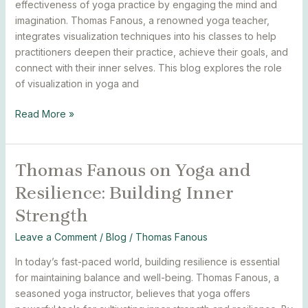
effectiveness of yoga practice by engaging the mind and
Techniques
imagination. Thomas Fanous, a renowned yoga teacher,
from
integrates visualization techniques into his classes to help
Thomas
practitioners deepen their practice, achieve their goals, and
Fanous
connect with their inner selves. This blog explores the role
of visualization in yoga and
Read More »
Thomas Fanous on Yoga and
Thomas
Fanous
Resilience: Building Inner
on
Strength
Yoga
and
Leave a Comment
/
Blog
/
Thomas Fanous
Resilience:
Building
In today’s fast-paced world, building resilience is essential
Inner
for maintaining balance and well-being. Thomas Fanous, a
Strength
seasoned yoga instructor, believes that yoga offers