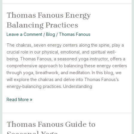
Thomas Fanous Energy
Thomas
Fanous
Balancing Practices
Energy
Balancing
Leave a Comment
/
Blog
/
Thomas Fanous
Practices
The chakras, seven energy centers along the spine, play a
crucial role in our physical, emotional, and spiritual well-
being. Thomas Fanous, a seasoned yoga instructor, offers a
comprehensive approach to balancing these energy centers
through yoga, breathwork, and meditation. In this blog, we
will explore the chakras and delve into Thomas Fanous’s
energy-balancing practices. Understanding
Read More »
Thomas Fanous Guide to
Thomas
Fanous