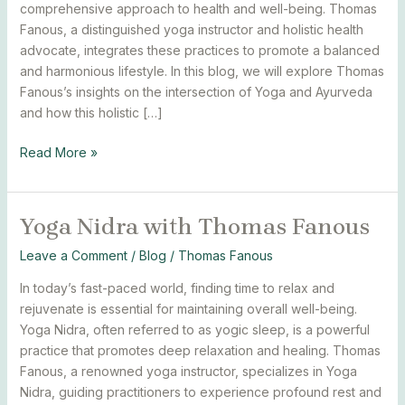
and
comprehensive approach to health and well-being. Thomas
Ayurveda
Fanous, a distinguished yoga instructor and holistic health
advocate, integrates these practices to promote a balanced
and harmonious lifestyle. In this blog, we will explore Thomas
Fanous’s insights on the intersection of Yoga and Ayurveda
and how this holistic […]
Read More »
Yoga Nidra with Thomas Fanous
Yoga
Nidra
Leave a Comment
/
Blog
/
Thomas Fanous
with
Thomas
In today’s fast-paced world, finding time to relax and
Fanous
rejuvenate is essential for maintaining overall well-being.
Yoga Nidra, often referred to as yogic sleep, is a powerful
practice that promotes deep relaxation and healing. Thomas
Fanous, a renowned yoga instructor, specializes in Yoga
Nidra, guiding practitioners to experience profound rest and