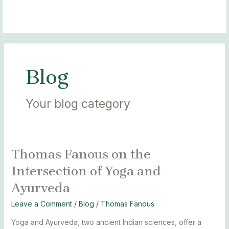
Skip
Post
MAIN
BLOGS
to
pagination
MENU
content
Blog
Your blog category
Thomas Fanous on the
Thomas
Fanous
Intersection of Yoga and
on
Ayurveda
the
Intersection
Leave a Comment
/
Blog
/
Thomas Fanous
of
Yoga
Yoga and Ayurveda, two ancient Indian sciences, offer a