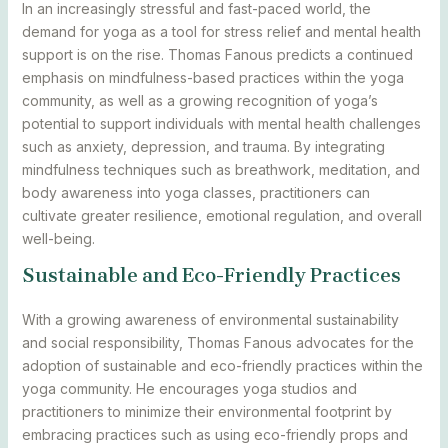
In an increasingly stressful and fast-paced world, the
demand for yoga as a tool for stress relief and mental health
support is on the rise. Thomas Fanous predicts a continued
emphasis on mindfulness-based practices within the yoga
community, as well as a growing recognition of yoga’s
potential to support individuals with mental health challenges
such as anxiety, depression, and trauma. By integrating
mindfulness techniques such as breathwork, meditation, and
body awareness into yoga classes, practitioners can
cultivate greater resilience, emotional regulation, and overall
well-being.
Sustainable and Eco-Friendly Practices
With a growing awareness of environmental sustainability
and social responsibility, Thomas Fanous advocates for the
adoption of sustainable and eco-friendly practices within the
yoga community. He encourages yoga studios and
practitioners to minimize their environmental footprint by
embracing practices such as using eco-friendly props and