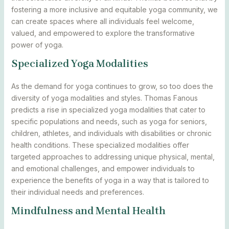
fostering a more inclusive and equitable yoga community, we
can create spaces where all individuals feel welcome,
valued, and empowered to explore the transformative
power of yoga.
Specialized Yoga Modalities
As the demand for yoga continues to grow, so too does the
diversity of yoga modalities and styles. Thomas Fanous
predicts a rise in specialized yoga modalities that cater to
specific populations and needs, such as yoga for seniors,
children, athletes, and individuals with disabilities or chronic
health conditions. These specialized modalities offer
targeted approaches to addressing unique physical, mental,
and emotional challenges, and empower individuals to
experience the benefits of yoga in a way that is tailored to
their individual needs and preferences.
Mindfulness and Mental Health