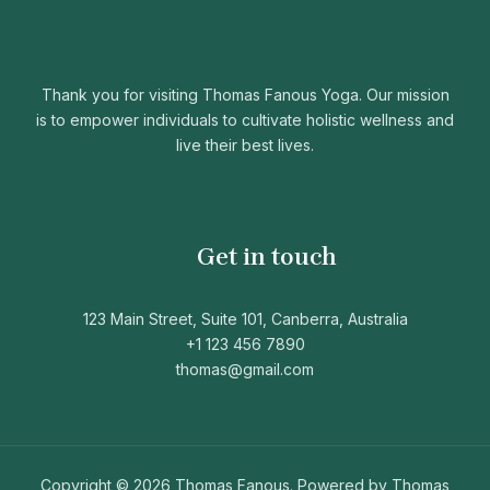
Thank you for visiting Thomas Fanous Yoga. Our mission
is to empower individuals to cultivate holistic wellness and
live their best lives.
Get in touch
123 Main Street, Suite 101, Canberra, Australia
+1 123 456 7890
thomas@gmail.com
Copyright © 2026 Thomas Fanous. Powered by Thomas