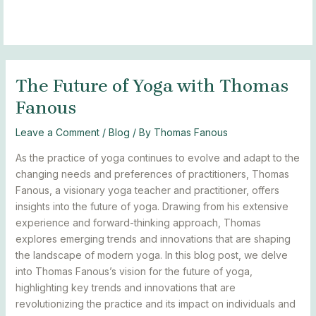
Skip
Post
MAIN
BLOGS
to
navigation
MENU
content
The Future of Yoga with Thomas
Fanous
Leave a Comment
/
Blog
/ By
Thomas Fanous
As the practice of yoga continues to evolve and adapt to the
changing needs and preferences of practitioners, Thomas
Fanous, a visionary yoga teacher and practitioner, offers
insights into the future of yoga. Drawing from his extensive
experience and forward-thinking approach, Thomas
explores emerging trends and innovations that are shaping
the landscape of modern yoga. In this blog post, we delve
into Thomas Fanous’s vision for the future of yoga,
highlighting key trends and innovations that are
revolutionizing the practice and its impact on individuals and