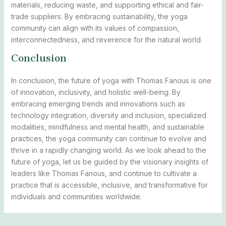
materials, reducing waste, and supporting ethical and fair-
trade suppliers. By embracing sustainability, the yoga
community can align with its values of compassion,
interconnectedness, and reverence for the natural world.
Conclusion
In conclusion, the future of yoga with Thomas Fanous is one
of innovation, inclusivity, and holistic well-being. By
embracing emerging trends and innovations such as
technology integration, diversity and inclusion, specialized
modalities, mindfulness and mental health, and sustainable
practices, the yoga community can continue to evolve and
thrive in a rapidly changing world. As we look ahead to the
future of yoga, let us be guided by the visionary insights of
leaders like Thomas Fanous, and continue to cultivate a
practice that is accessible, inclusive, and transformative for
individuals and communities worldwide.