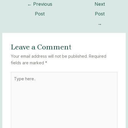
←
Previous
Next
Post
Post
→
Leave a Comment
Your email address will not be published.
Required
fields are marked
*
Type
here..