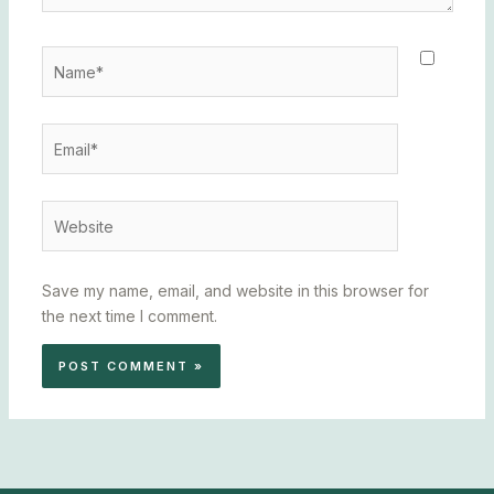
Name*
Email*
Website
Save my name, email, and website in this browser for
the next time I comment.