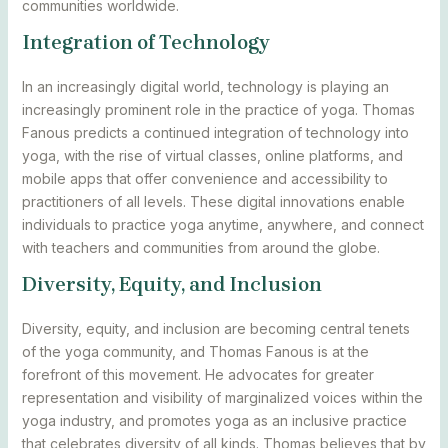
communities worldwide.
Integration of Technology
In an increasingly digital world, technology is playing an
increasingly prominent role in the practice of yoga. Thomas
Fanous predicts a continued integration of technology into
yoga, with the rise of virtual classes, online platforms, and
mobile apps that offer convenience and accessibility to
practitioners of all levels. These digital innovations enable
individuals to practice yoga anytime, anywhere, and connect
with teachers and communities from around the globe.
Diversity, Equity, and Inclusion
Diversity, equity, and inclusion are becoming central tenets
of the yoga community, and Thomas Fanous is at the
forefront of this movement. He advocates for greater
representation and visibility of marginalized voices within the
yoga industry, and promotes yoga as an inclusive practice
that celebrates diversity of all kinds. Thomas believes that by