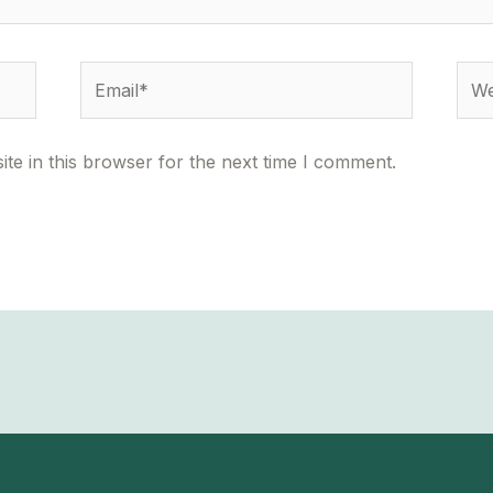
Email*
Webs
te in this browser for the next time I comment.