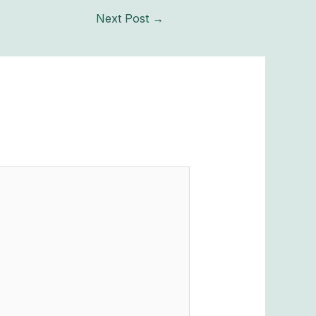
Next Post
→