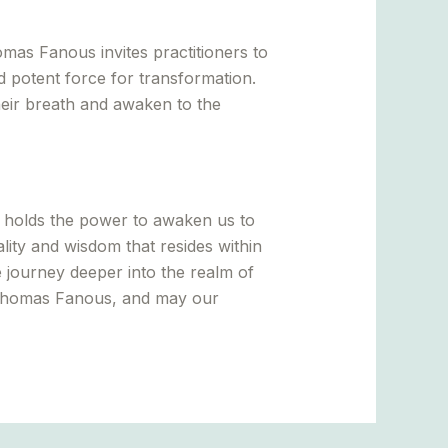
omas Fanous invites practitioners to
d potent force for transformation.
their breath and awaken to the
t holds the power to awaken us to
ity and wisdom that resides within
e journey deeper into the realm of
 Thomas Fanous, and may our