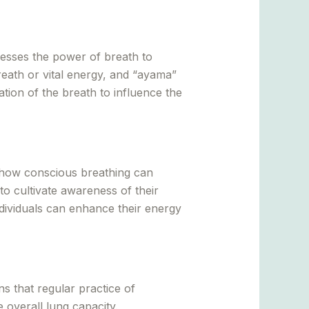
nesses the power of breath to
reath or vital energy, and “ayama”
ion of the breath to influence the
how conscious breathing can
to cultivate awareness of their
individuals can enhance their energy
s that regular practice of
overall lung capacity.