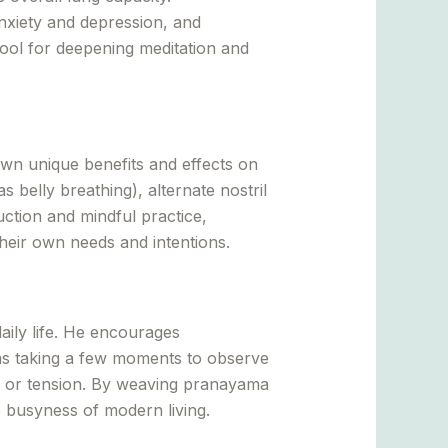
xiety and depression, and
ool for deepening meditation and
own unique benefits and effects on
belly breathing), alternate nostril
ction and mindful practice,
heir own needs and intentions.
aily life. He encourages
h as taking a few moments to observe
ss or tension. By weaving pranayama
he busyness of modern living.