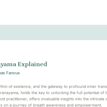
ayama Explained
as Fanous
ythm of existence, and the gateway to profound inner transf
 pranayama, holds the key to unlocking the full potential 
 practitioner, offers invaluable insights into the intricate 
ners on a journey of breath awareness and empowerment.