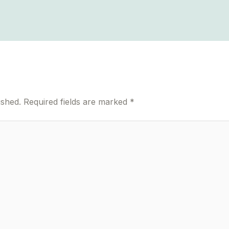
ished.
Required fields are marked
*