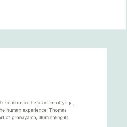
BLOGS
ormation. In the practice of yoga,
of the human experience. Thomas
art of pranayama, illuminating its