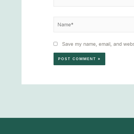
Name*
Save my name, email, and websi