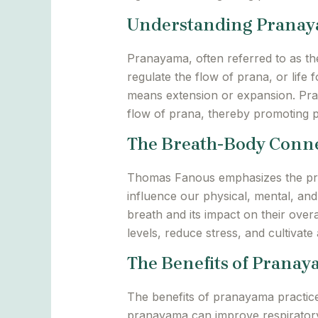
Understanding Prana
Pranayama, often referred to as the
regulate the flow of prana, or life
means extension or expansion. Pran
flow of prana, thereby promoting ph
The Breath-Body Conn
Thomas Fanous emphasizes the pro
influence our physical, mental, and
breath and its impact on their over
levels, reduce stress, and cultivat
The Benefits of Prana
The benefits of pranayama practice
pranayama can improve respiratory 