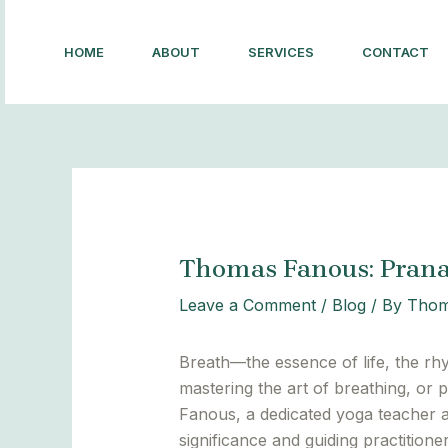
Skip
Post
to
navigation
HOME
ABOUT
SERVICES
CONTACT
content
Thomas Fanous: Pran
Leave a Comment
/
Blog
/ By
Thom
Breath—the essence of life, the rh
mastering the art of breathing, or
Fanous, a dedicated yoga teacher and
significance and guiding practitio