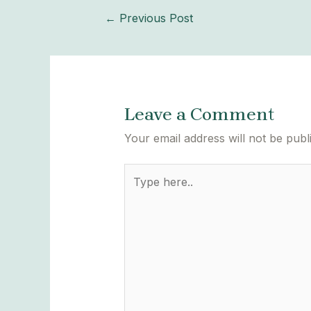
←
Previous Post
Leave a Comment
Your email address will not be publ
Type
here..