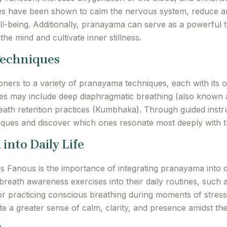
s have been shown to calm the nervous system, reduce an
-being. Additionally, pranayama can serve as a powerful t
 the mind and cultivate inner stillness.
Techniques
ners to a variety of pranayama techniques, each with its 
s may include deep diaphragmatic breathing (also known as 
ath retention practices (Kumbhaka). Through guided instru
niques and discover which ones resonate most deeply with t
into Daily Life
 Fanous is the importance of integrating pranayama into d
 breath awareness exercises into their daily routines, suc
 or practicing conscious breathing during moments of stre
tivate a greater sense of calm, clarity, and presence amidst t