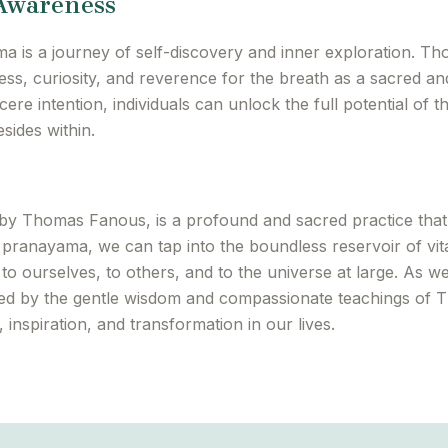
 Awareness
ma is a journey of self-discovery and inner exploration. Th
ss, curiosity, and reverence for the breath as a sacred an
ere intention, individuals can unlock the full potential of 
sides within.
d by Thomas Fanous, is a profound and sacred practice tha
pranayama, we can tap into the boundless reservoir of vital
 to ourselves, to others, and to the universe at large. As w
ed by the gentle wisdom and compassionate teachings of
inspiration, and transformation in our lives.