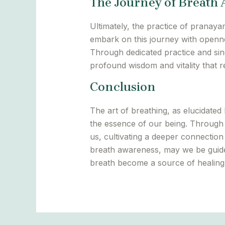
The Journey of Breath
Ultimately, the practice of pranaya
embark on this journey with openne
Through dedicated practice and sinc
profound wisdom and vitality that re
Conclusion
The art of breathing, as elucidate
the essence of our being. Through 
us, cultivating a deeper connection
breath awareness, may we be guid
breath become a source of healing, 