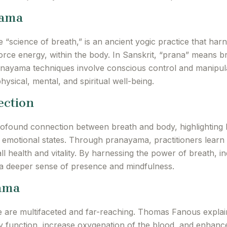
yama
 “science of breath,” is an ancient yogic practice that har
 force energy, within the body. In Sanskrit, “prana” means b
ayama techniques involve conscious control and manipulat
ysical, mental, and spiritual well-being.
ection
found connection between breath and body, highlighting 
 emotional states. Through pranayama, practitioners learn 
all health and vitality. By harnessing the power of breath, 
e a deeper sense of presence and mindfulness.
yama
 are multifaceted and far-reaching. Thomas Fanous explain
function, increase oxygenation of the blood, and enhance 