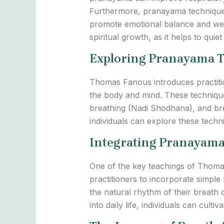
Furthermore, pranayama technique
promote emotional balance and well
spiritual growth, as it helps to quiet
Exploring Pranayama 
Thomas Fanous introduces practitio
the body and mind. These technique
breathing (Nadi Shodhana), and bre
individuals can explore these tech
Integrating Pranayama 
One of the key teachings of Thomas
practitioners to incorporate simple
the natural rhythm of their breath
into daily life, individuals can cul