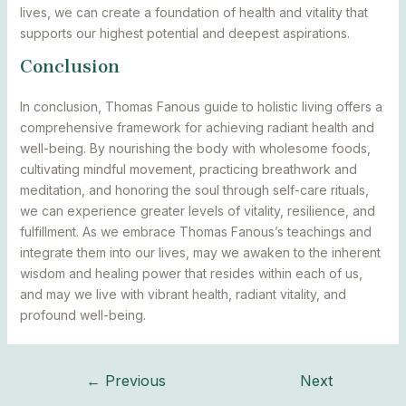
lives, we can create a foundation of health and vitality that
supports our highest potential and deepest aspirations.
Conclusion
In conclusion, Thomas Fanous guide to holistic living offers a
comprehensive framework for achieving radiant health and
well-being. By nourishing the body with wholesome foods,
cultivating mindful movement, practicing breathwork and
meditation, and honoring the soul through self-care rituals,
we can experience greater levels of vitality, resilience, and
fulfillment. As we embrace Thomas Fanous’s teachings and
integrate them into our lives, may we awaken to the inherent
wisdom and healing power that resides within each of us,
and may we live with vibrant health, radiant vitality, and
profound well-being.
←
Previous
Next