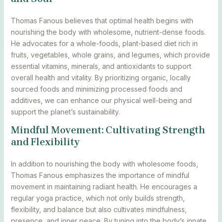
Thomas Fanous believes that optimal health begins with
nourishing the body with wholesome, nutrient-dense foods.
He advocates for a whole-foods, plant-based diet rich in
fruits, vegetables, whole grains, and legumes, which provide
essential vitamins, minerals, and antioxidants to support
overall health and vitality. By prioritizing organic, locally
sourced foods and minimizing processed foods and
additives, we can enhance our physical well-being and
support the planet’s sustainability.
Mindful Movement: Cultivating Strength
and Flexibility
In addition to nourishing the body with wholesome foods,
Thomas Fanous emphasizes the importance of mindful
movement in maintaining radiant health. He encourages a
regular yoga practice, which not only builds strength,
flexibility, and balance but also cultivates mindfulness,
presence, and inner peace. By tuning into the body’s innate