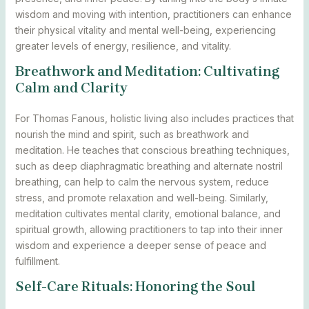
wisdom and moving with intention, practitioners can enhance
their physical vitality and mental well-being, experiencing
greater levels of energy, resilience, and vitality.
Breathwork and Meditation: Cultivating
Calm and Clarity
For Thomas Fanous, holistic living also includes practices that
nourish the mind and spirit, such as breathwork and
meditation. He teaches that conscious breathing techniques,
such as deep diaphragmatic breathing and alternate nostril
breathing, can help to calm the nervous system, reduce
stress, and promote relaxation and well-being. Similarly,
meditation cultivates mental clarity, emotional balance, and
spiritual growth, allowing practitioners to tap into their inner
wisdom and experience a deeper sense of peace and
fulfillment.
Self-Care Rituals: Honoring the Soul