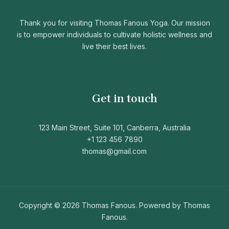
Thank you for visiting Thomas Fanous Yoga. Our mission
is to empower individuals to cultivate holistic wellness and
live their best lives.
Get in touch
123 Main Street, Suite 101, Canberra, Australia
+1 123 456 7890
thomas@gmail.com
Copyright © 2026 Thomas Fanous. Powered by Thomas
Fanous.