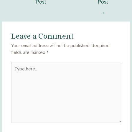
Post
Post
→
Leave a Comment
Your email address will not be published.
Required
fields are marked
*
Type
here..