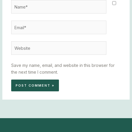
Name*
Email*
Website
Save my name, email, and website in this browser for
the next time I comment.