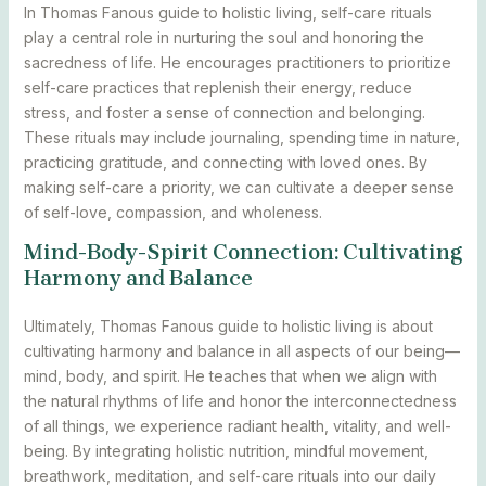
In Thomas Fanous guide to holistic living, self-care rituals
play a central role in nurturing the soul and honoring the
sacredness of life. He encourages practitioners to prioritize
self-care practices that replenish their energy, reduce
stress, and foster a sense of connection and belonging.
These rituals may include journaling, spending time in nature,
practicing gratitude, and connecting with loved ones. By
making self-care a priority, we can cultivate a deeper sense
of self-love, compassion, and wholeness.
Mind-Body-Spirit Connection: Cultivating
Harmony and Balance
Ultimately, Thomas Fanous guide to holistic living is about
cultivating harmony and balance in all aspects of our being—
mind, body, and spirit. He teaches that when we align with
the natural rhythms of life and honor the interconnectedness
of all things, we experience radiant health, vitality, and well-
being. By integrating holistic nutrition, mindful movement,
breathwork, meditation, and self-care rituals into our daily