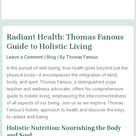
Skip
Post
MAIN
BLOGS
to
navigation
MENU
content
Radiant Health: Thomas Fanous
Guide to Holistic Living
Leave a Comment
/
Blog
/ By
Thomas Fanous
In the pursuit of well-being, true health goes beyond just the
physical body—it encompasses the integration of mind,
body, and spirit. Thomas Fanous, a distinguished yoga
teacher and wellness advocate, offers his comprehensive
guide to holistic living, emphasizing the interconnectedness
of all aspects of our being. Join us as we explore Thomas
Fanous’s holistic approach to health and discover the keys
to radiant well-being.
Holistic Nutrition: Nourishing the Body
and Soul