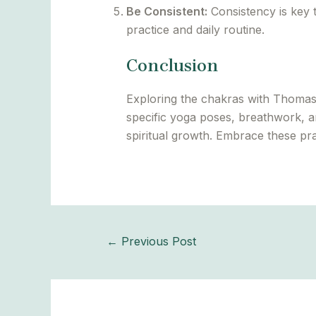
Be Consistent:
Consistency is key t
practice and daily routine.
Conclusion
Exploring the chakras with Thomas 
specific yoga poses, breathwork, a
spiritual growth. Embrace these pr
←
Previous Post