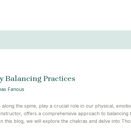
 Balancing Practices
as Fanous
long the spine, play a crucial role in our physical, emotion
structor, offers a comprehensive approach to balancing 
In this blog, we will explore the chakras and delve into T