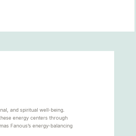
BLOGS
al, and spiritual well-being.
these energy centers through
homas Fanous’s energy-balancing