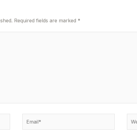
ished.
Required fields are marked
*
Email*
Webs