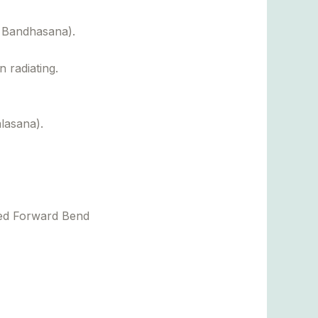
 Bandhasana).
 radiating.
lasana).
ted Forward Bend