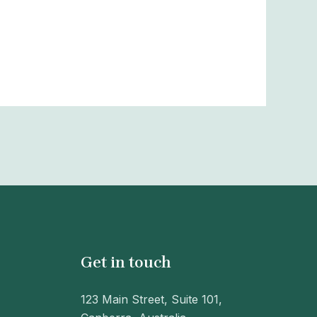
Get in touch
123 Main Street, Suite 101,