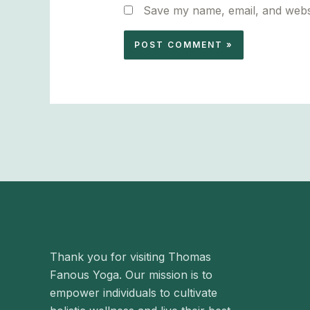
Save my name, email, and websi
Thank you for visiting Thomas
Fanous Yoga. Our mission is to
empower individuals to cultivate