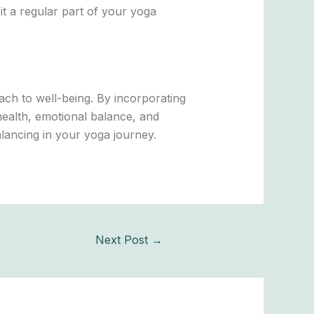
it a regular part of your yoga
ch to well-being. By incorporating
ealth, emotional balance, and
lancing in your yoga journey.
Next Post
→