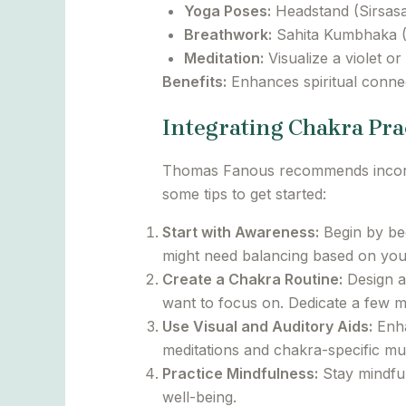
Yoga Poses:
Headstand (Sirsasa
Breathwork:
Sahita Kumbhaka (B
Meditation:
Visualize a violet or
Benefits:
Enhances spiritual connec
Integrating Chakra Pra
Thomas Fanous recommends incorpora
some tips to get started:
Start with Awareness:
Begin by bec
might need balancing based on your 
Create a Chakra Routine:
Design a
want to focus on. Dedicate a few mi
Use Visual and Auditory Aids:
Enha
meditations and chakra-specific mu
Practice Mindfulness:
Stay mindful
well-being.