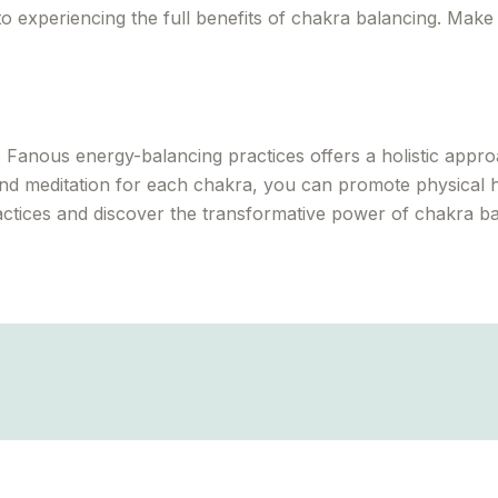
o experiencing the full benefits of chakra balancing. Make 
Fanous energy-balancing practices offers a holistic approa
nd meditation for each chakra, you can promote physical h
actices and discover the transformative power of chakra ba