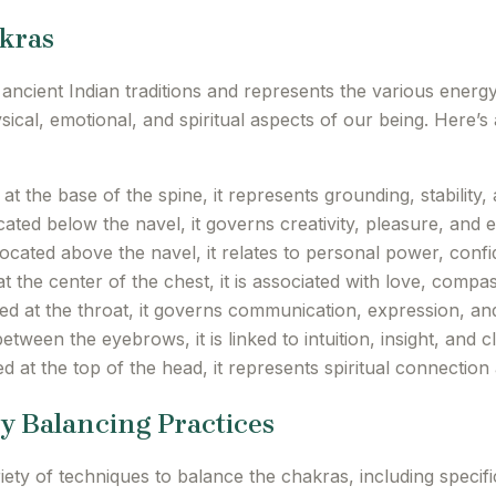
kras
ancient Indian traditions and represents the various energy
ical, emotional, and spiritual aspects of our being. Here’s
t the base of the spine, it represents grounding, stability, 
ated below the navel, it governs creativity, pleasure, and 
ocated above the navel, it relates to personal power, conf
t the center of the chest, it is associated with love, compa
d at the throat, it governs communication, expression, and
tween the eyebrows, it is linked to intuition, insight, and cla
d at the top of the head, it represents spiritual connection
y Balancing Practices
ty of techniques to balance the chakras, including specif