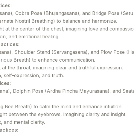
ices:
ana), Cobra Pose (Bhujangasana), and Bridge Pose (Setu
rnate Nostril Breathing) to balance and harmonize.
ht at the center of the chest, imagining love and compassion
n, and emotional healing.
ractices:
ana), Shoulder Stand (Sarvangasana), and Plow Pose (Ha
torious Breath) to enhance communication.
t at the throat, imagining clear and truthful expression.
self-expression, and truth.
ices:
sana), Dolphin Pose (Ardha Pincha Mayurasana), and Sea
Bee Breath) to calm the mind and enhance intuition.
ight between the eyebrows, imagining clarity and insight.
, and mental clarity.
actices: