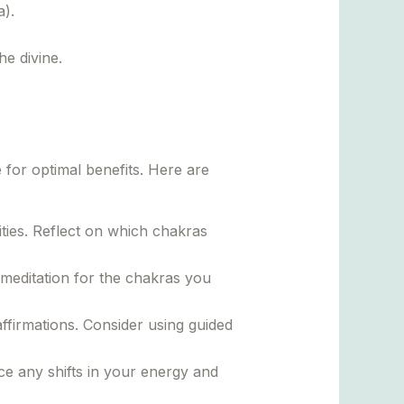
).
he divine.
for optimal benefits. Here are
ties. Reflect on which chakras
meditation for the chakras you
ffirmations. Consider using guided
ce any shifts in your energy and