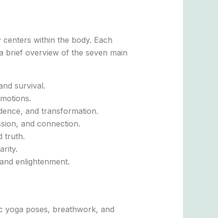
 centers within the body. Each
 a brief overview of the seven main
and survival.
emotions.
idence, and transformation.
ssion, and connection.
 truth.
rity.
 and enlightenment.
ic yoga poses, breathwork, and