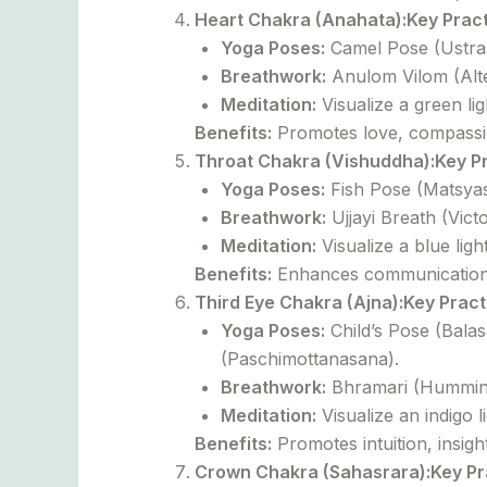
Heart Chakra (Anahata):
Key Pract
Yoga Poses:
Camel Pose (Ustras
Breathwork:
Anulom Vilom (Alte
Meditation:
Visualize a green lig
Benefits:
Promotes love, compassio
Throat Chakra (Vishuddha):
Key P
Yoga Poses:
Fish Pose (Matsyas
Breathwork:
Ujjayi Breath (Vic
Meditation:
Visualize a blue ligh
Benefits:
Enhances communication, 
Third Eye Chakra (Ajna):
Key Pract
Yoga Poses:
Child’s Pose (Bala
(Paschimottanasana).
Breathwork:
Bhramari (Humming 
Meditation:
Visualize an indigo l
Benefits:
Promotes intuition, insight
Crown Chakra (Sahasrara):
Key Pr