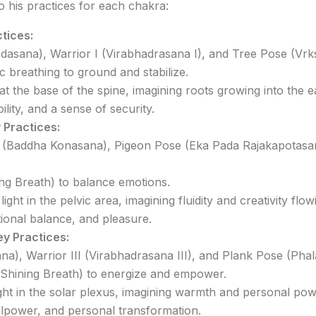
to his practices for each chakra:
tices:
asana), Warrior I (Virabhadrasana I), and Tree Pose (Vrk
 breathing to ground and stabilize.
 at the base of the spine, imagining roots growing into the e
ity, and a sense of security.
 Practices:
(Baddha Konasana), Pigeon Pose (Eka Pada Rajakapotasan
ing Breath) to balance emotions.
ght in the pelvic area, imagining fluidity and creativity flow
ional balance, and pleasure.
ey Practices:
a), Warrior III (Virabhadrasana III), and Plank Pose (Phal
 Shining Breath) to energize and empower.
ight in the solar plexus, imagining warmth and personal pow
lpower, and personal transformation.