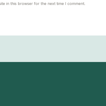
te in this browser for the next time I comment.