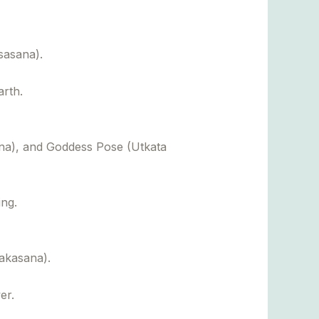
sasana).
arth.
a), and Goddess Pose (Utkata
ing.
akasana).
er.