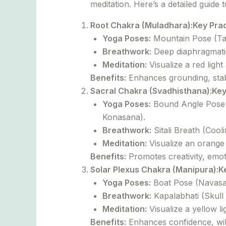
meditation. Here’s a detailed guide 
Root Chakra (Muladhara):
Key Prac
Yoga Poses:
Mountain Pose (Tad
Breathwork:
Deep diaphragmatic
Meditation:
Visualize a red light
Benefits:
Enhances grounding, stabil
Sacral Chakra (Svadhisthana):
Key
Yoga Poses:
Bound Angle Pose 
Konasana).
Breathwork:
Sitali Breath (Cool
Meditation:
Visualize an orange li
Benefits:
Promotes creativity, emot
Solar Plexus Chakra (Manipura):
K
Yoga Poses:
Boat Pose (Navasan
Breathwork:
Kapalabhati (Skull
Meditation:
Visualize a yellow l
Benefits:
Enhances confidence, wil