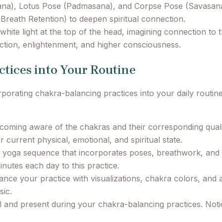
na), Lotus Pose (Padmasana), and Corpse Pose (Savasana
reath Retention) to deepen spiritual connection.
 white light at the top of the head, imagining connection to t
tion, enlightenment, and higher consciousness.
ctices into Your Routine
ting chakra-balancing practices into your daily routine 
oming aware of the chakras and their corresponding quali
current physical, emotional, and spiritual state.
 yoga sequence that incorporates poses, breathwork, and 
nutes each day to this practice.
nce your practice with visualizations, chakra colors, and a
sic.
 and present during your chakra-balancing practices. Noti