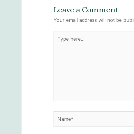
Leave a Comment
Your email address will not be publ
Type
here..
Name*