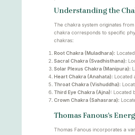
Understanding the Cha
The chakra system originates from 
chakra corresponds to specific phys
chakras:
Root Chakra (Muladhara):
Located a
Sacral Chakra (Svadhisthana):
Loc
Solar Plexus Chakra (Manipura):
L
Heart Chakra (Anahata):
Located a
Throat Chakra (Vishuddha):
Locate
Third Eye Chakra (Ajna):
Located be
Crown Chakra (Sahasrara):
Locate
Thomas Fanous’s Energ
Thomas Fanous incorporates a varie