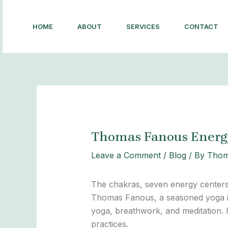
Skip
Post
to
navigation
HOME
ABOUT
SERVICES
CONTACT
content
Thomas Fanous Energy
Leave a Comment
/
Blog
/ By
Thom
The chakras, seven energy centers a
Thomas Fanous, a seasoned yoga in
yoga, breathwork, and meditation. 
practices.